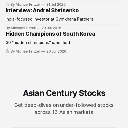
By Michael Fritzell
31 Jul 2026
Interview: Andrei Stetsenko
India-focused investor at Gymkhana Partners
By Michael Fritzell
29 Jul 2026
Hidden Champions of South Korea
30 "hidden champions" identified
By Michael Fritzell
26 Jul 2026
Asian Century Stocks
Get deep-dives on under-followed stocks
across 13 Asian markets