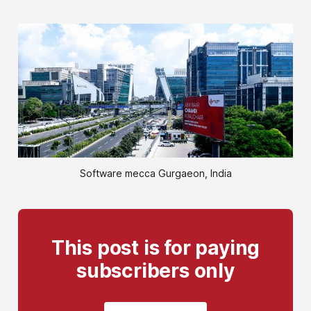
Software mecca Gurgaeon, India
This post is for paying
subscribers only