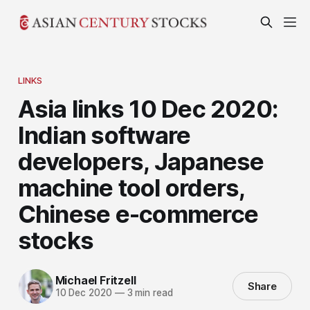
LINKS
Asia links 10 Dec 2020:
Indian software
developers, Japanese
machine tool orders,
Chinese e-commerce
stocks
Michael Fritzell
Share
10 Dec 2020
—
3 min read