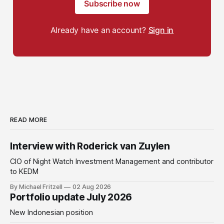
Subscribe now
Already have an account?
Sign in
READ MORE
Interview with Roderick van Zuylen
CIO of Night Watch Investment Management and contributor
to KEDM
By Michael Fritzell
02 Aug 2026
Portfolio update July 2026
New Indonesian position