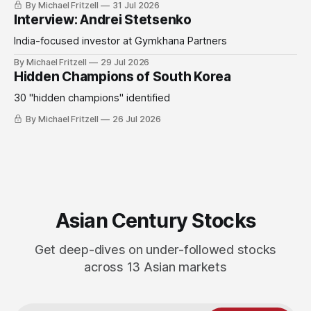
By Michael Fritzell
31 Jul 2026
Interview: Andrei Stetsenko
India-focused investor at Gymkhana Partners
By Michael Fritzell
29 Jul 2026
Hidden Champions of South Korea
30 "hidden champions" identified
By Michael Fritzell
26 Jul 2026
Asian Century Stocks
Get deep-dives on under-followed stocks
across 13 Asian markets