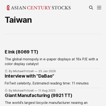
Taiwan
E Ink (8069 TT)
The global monopoly in e-paper displays at 16x P/E with a
color display catalyst
By Michael Fritzell
25 Jan 2026
Interview with "DaBao"
FinTwit celebrity. Estimated reading time: 11 minutes
By Michael Fritzell
11 Aug 2025
Giant Manufacturing (9921 TT)
The world’s largest bicycle manufacturer nearing an