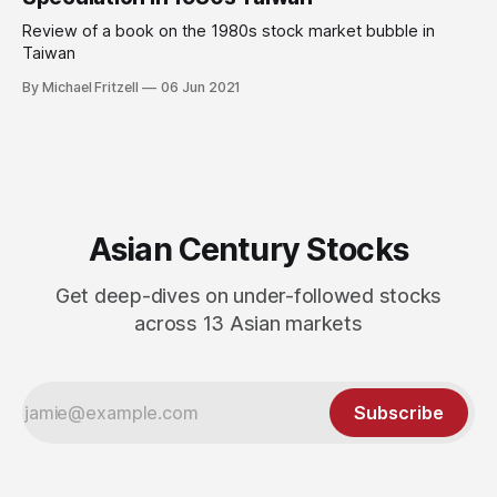
Review of a book on the 1980s stock market bubble in
Taiwan
By Michael Fritzell
06 Jun 2021
Asian Century Stocks
Get deep-dives on under-followed stocks
across 13 Asian markets
Subscribe