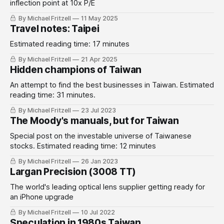
inflection point at 10x P/E
By Michael Fritzell
11 May 2025
Travel notes: Taipei
Estimated reading time: 17 minutes
By Michael Fritzell
21 Apr 2025
Hidden champions of Taiwan
An attempt to find the best businesses in Taiwan. Estimated
reading time: 31 minutes.
By Michael Fritzell
23 Jul 2023
The Moody's manuals, but for Taiwan
Special post on the investable universe of Taiwanese
stocks. Estimated reading time: 12 minutes
By Michael Fritzell
26 Jan 2023
Largan Precision (3008 TT)
The world's leading optical lens supplier getting ready for
an iPhone upgrade
By Michael Fritzell
10 Jul 2022
Speculation in 1980s Taiwan