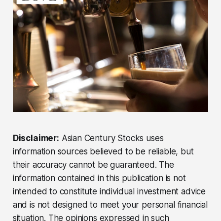
Disclaimer:
Asian Century Stocks uses
information sources believed to be reliable, but
their accuracy cannot be guaranteed. The
information contained in this publication is not
intended to constitute individual investment advice
and is not designed to meet your personal financial
situation. The opinions expressed in such