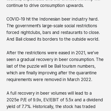
continue to drive consumption upwards.
COVID-19 hit the Indonesian beer industry hard.
The government’s large-scale social restrictions
forced nightclubs, bars and restaurants to close.
And Bali closed its borders to the outside world.
After the restrictions were eased in 2021, we’ve
seen a gradual recovery in beer consumption. The
last of the puzzle will be Bali tourism numbers,
which are finally improving after the quarantine
requirements were removed in March 2022.
A full recovery in beer volumes will lead to a
2025e P/E of 9.9x, EV/EBIT of 5.5x and a dividend
yield of 7.7%. Historically, the stock has traded