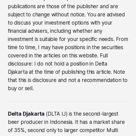
publications are those of the publisher and are
subject to change without notice. You are advised
to discuss your investment options with your
financial advisers, including whether any
investment is suitable for your specific needs. From
time to time, I may have positions in the securities
covered in the articles on this website. Full
disclosure: I do not hold a position in Delta
Djakarta at the time of publishing this article. Note
that this is disclosure and not a recommendation to
buy or sell.
Delta Djakarta
(DLTA IJ) is the second-largest
beer producer in Indonesia. It has a market share
of 35%, second only to larger competitor Multi