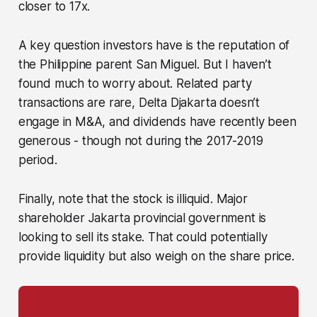
closer to 17x.
A key question investors have is the reputation of
the Philippine parent San Miguel. But I haven’t
found much to worry about. Related party
transactions are rare, Delta Djakarta doesn’t
engage in M&A, and dividends have recently been
generous - though not during the 2017-2019
period.
Finally, note that the stock is illiquid. Major
shareholder Jakarta provincial government is
looking to sell its stake. That could potentially
provide liquidity but also weigh on the share price.