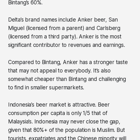
Bintang’s 60%.
Delta’s brand names include Anker beer, San
Miguel (licensed from a parent) and Carlsberg
(licensed from a third party). Anker is the most
significant contributor to revenues and earnings.
Compared to Bintang, Anker has a stronger taste
that may not appeal to everybody. It’s also
somewhat cheaper than Bintang and challenging
to find in smaller supermarkets.
Indonesia’s beer market is attractive. Beer
consumption per capita is only 1/5 that of
Malaysia’s. Indonesia may never close the gap,
given that 80%+ of the population is Muslim. But
tourists, expatriates and the Chinese minority will