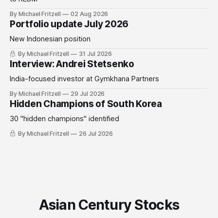
By Michael Fritzell
02 Aug 2026
Portfolio update July 2026
New Indonesian position
By Michael Fritzell
31 Jul 2026
Interview: Andrei Stetsenko
India-focused investor at Gymkhana Partners
By Michael Fritzell
29 Jul 2026
Hidden Champions of South Korea
30 "hidden champions" identified
By Michael Fritzell
26 Jul 2026
Asian Century Stocks