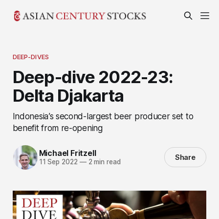
DEEP-DIVES
Deep-dive 2022-23:
Delta Djakarta
Indonesia’s second-largest beer producer set to
benefit from re-opening
Michael Fritzell
Share
11 Sep 2022
—
2 min read