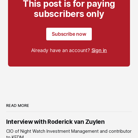
This post is for paying
subscribers only
Subscribe now
Already have an account?
Sign in
READ MORE
Interview with Roderick van Zuylen
CIO of Night Watch Investment Management and contributor
to KEDM