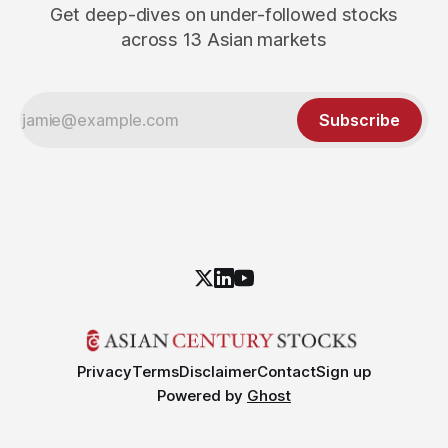
Get deep-dives on under-followed stocks
across 13 Asian markets
Subscribe
Privacy
Terms
Disclaimer
Contact
Sign up
Powered by
Ghost