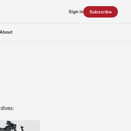
Sign in
Subscribe
About
dives: