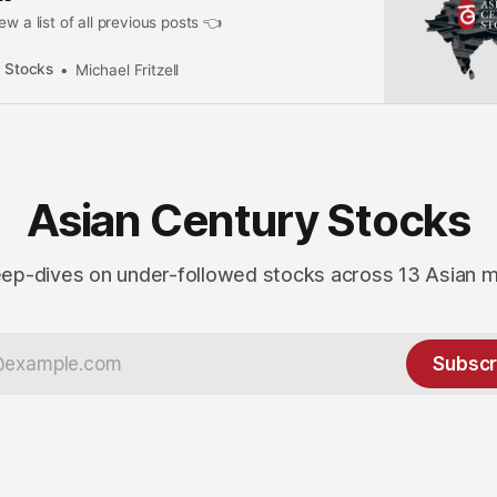
ew a list of all previous posts 👈
 Stocks
Michael Fritzell
Asian Century Stocks
ep-dives on under-followed stocks across 13 Asian 
Subscr