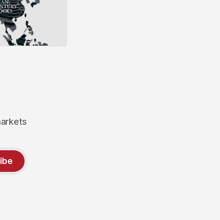
markets
ibe