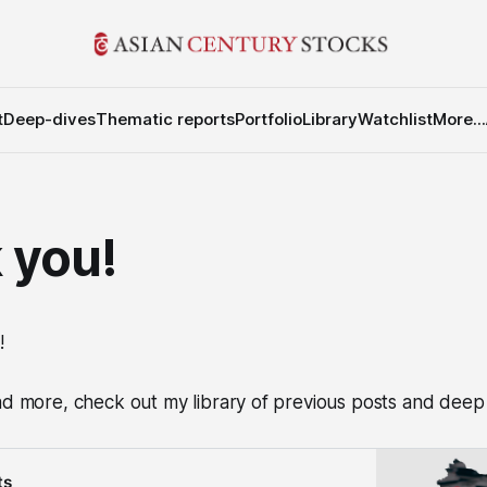
t
Deep-dives
Thematic reports
Portfolio
Library
Watchlist
More...
 you!
!
ad more, check out my library of previous posts and deep 
ts