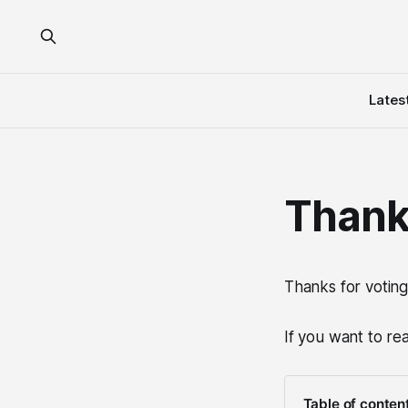
Lates
Thank
Thanks for voting
If you want to re
Table of conten