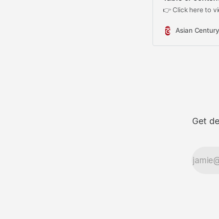
👉 Click here to vi
Asian Century
Get de