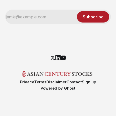
Subscribe
Privacy
Terms
Disclaimer
Contact
Sign up
Powered by
Ghost