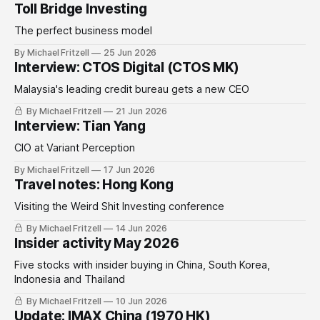
Toll Bridge Investing
The perfect business model
By Michael Fritzell
25 Jun 2026
Interview: CTOS Digital (CTOS MK)
Malaysia's leading credit bureau gets a new CEO
By Michael Fritzell
21 Jun 2026
Interview: Tian Yang
CIO at Variant Perception
By Michael Fritzell
17 Jun 2026
Travel notes: Hong Kong
Visiting the Weird Shit Investing conference
By Michael Fritzell
14 Jun 2026
Insider activity May 2026
Five stocks with insider buying in China, South Korea,
Indonesia and Thailand
By Michael Fritzell
10 Jun 2026
Update: IMAX China (1970 HK)