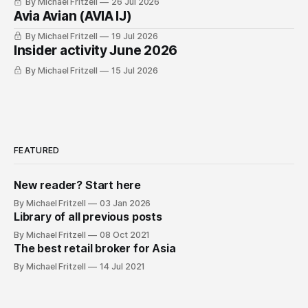
By Michael Fritzell
26 Jul 2026
Avia Avian (AVIA IJ)
By Michael Fritzell
19 Jul 2026
Insider activity June 2026
By Michael Fritzell
15 Jul 2026
FEATURED
New reader? Start here
By Michael Fritzell
03 Jan 2026
Library of all previous posts
By Michael Fritzell
08 Oct 2021
The best retail broker for Asia
By Michael Fritzell
14 Jul 2021