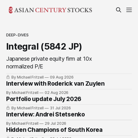
DEEP-DIVES
Integral (5842 JP)
Japanese private equity firm at 10x
normalized P/E
By Michael Fritzell
09 Aug 2026
Interview with Roderick van Zuylen
By Michael Fritzell
02 Aug 2026
Portfolio update July 2026
By Michael Fritzell
31 Jul 2026
Interview: Andrei Stetsenko
By Michael Fritzell
29 Jul 2026
Hidden Champions of South Korea