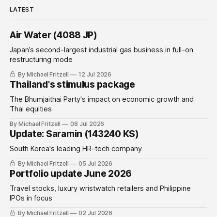
LATEST
Air Water (4088 JP)
Japan’s second-largest industrial gas business in full-on
restructuring mode
By Michael Fritzell
12 Jul 2026
Thailand's stimulus package
The Bhumjaithai Party's impact on economic growth and
Thai equities
By Michael Fritzell
08 Jul 2026
Update: Saramin (143240 KS)
South Korea's leading HR-tech company
By Michael Fritzell
05 Jul 2026
Portfolio update June 2026
Travel stocks, luxury wristwatch retailers and Philippine
IPOs in focus
By Michael Fritzell
02 Jul 2026