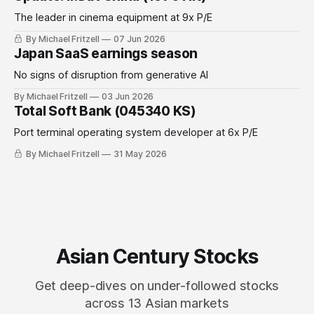
The leader in cinema equipment at 9x P/E
By Michael Fritzell
07 Jun 2026
Japan SaaS earnings season
No signs of disruption from generative AI
By Michael Fritzell
03 Jun 2026
Total Soft Bank (045340 KS)
Port terminal operating system developer at 6x P/E
By Michael Fritzell
31 May 2026
Asian Century Stocks
Get deep-dives on under-followed stocks
across 13 Asian markets